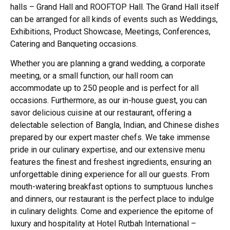
halls – Grand Hall and ROOFTOP Hall. The Grand Hall itself
can be arranged for all kinds of events such as Weddings,
Exhibitions, Product Showcase, Meetings, Conferences,
Catering and Banqueting occasions.
Whether you are planning a grand wedding, a corporate
meeting, or a small function, our hall room can
accommodate up to 250 people and is perfect for all
occasions. Furthermore, as our in-house guest, you can
savor delicious cuisine at our restaurant, offering a
delectable selection of Bangla, Indian, and Chinese dishes
prepared by our expert master chefs.
We take immense
pride in our culinary expertise, and our extensive menu
features the finest and freshest ingredients, ensuring an
unforgettable dining experience for all our guests. From
mouth-watering breakfast options to sumptuous lunches
and dinners, our restaurant is the perfect place to indulge
in culinary delights. Come and experience the epitome of
luxury and hospitality at Hotel Rutbah International –