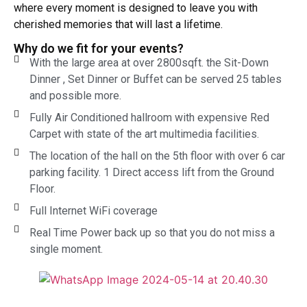
where every moment is designed to leave you with
cherished memories that will last a lifetime.
Why do we fit for your events?
With the large area at over 2800sqft. the Sit-Down
Dinner , Set Dinner or Buffet can be served 25 tables
and possible more.
Fully Air Conditioned hallroom with expensive Red
Carpet with state of the art multimedia facilities.
The location of the hall on the 5th floor with over 6 car
parking facility. 1 Direct access lift from the Ground
Floor.
Full Internet WiFi coverage
Real Time Power back up so that you do not miss a
single moment.