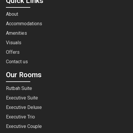
Quick Links
About
Accommodations
Amenities
Visuals
Offers
Contact us
Our Rooms
Rutbah Suite
Executive Suite
Executive Deluxe
Executive Trio
Executive Couple