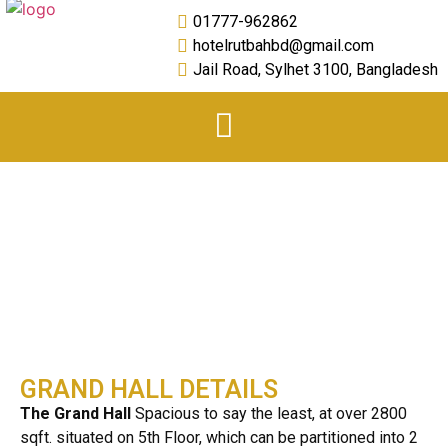
01777-962862
hotelrutbahbd@gmail.com
Jail Road, Sylhet 3100, Bangladesh
Grand Hall
GRAND HALL DETAILS
The Grand Hall
Spacious to say the least, at over 2800
sqft. situated on 5th Floor, which can be partitioned into 2